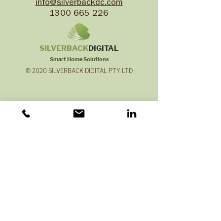
info@silverbackdc.com
1300 665 226
SILVERB
ACK
DIGITAL
Smart Home Solutions
© 2020 SILVERBACK DIGITAL PTY LTD