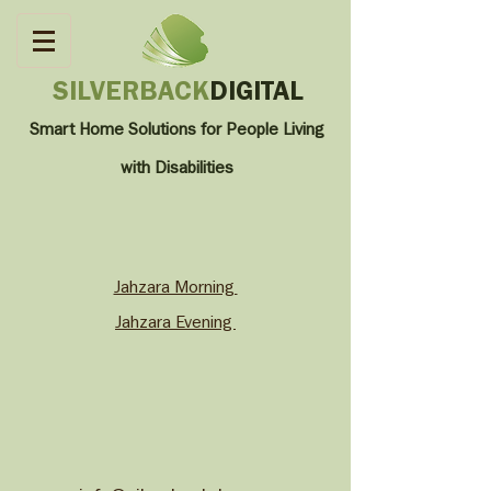
SILVERBACK
DIGITAL
Smart Home Solutions for People Living
with
Disabilities
Jahzara Morning
Jahzara Evening