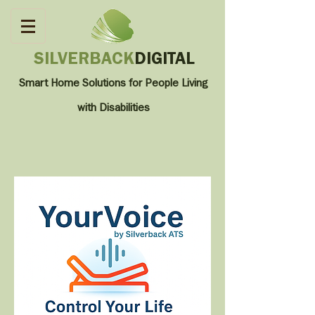
SILVERBACK
DIGITAL
Smart Home Solutions for People Living
with
Disabilities