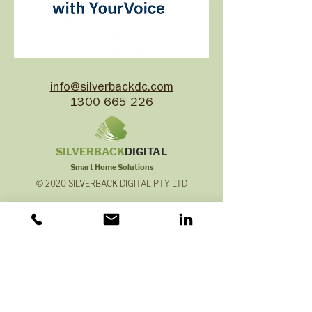
info@silverbackdc.com
1300 665 226
SILVERB
ACK
DIGITAL
Smart Home Solutions
© 2020 SILVERBACK DIGITAL PTY LTD