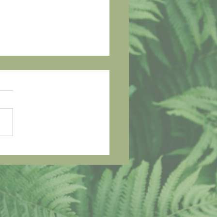
h Me I'm Falling -
ter Home, Safer
me