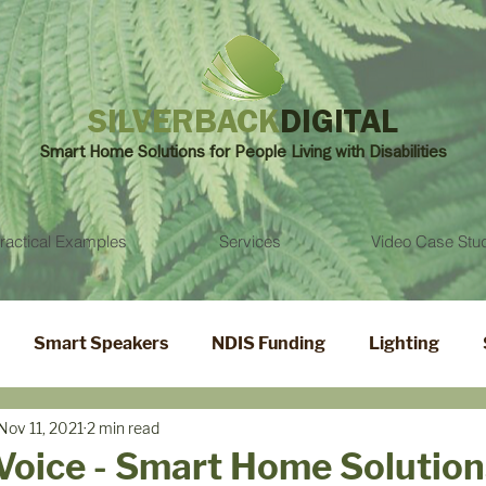
SILVERBACK
DIGITAL
Smart Home Solutions for People Living with
Disabilities
ractical Examples
Services
Video Case Stu
Smart Speakers
NDIS Funding
Lighting
Nov 11, 2021
2 min read
Voice - Smart Home Solution