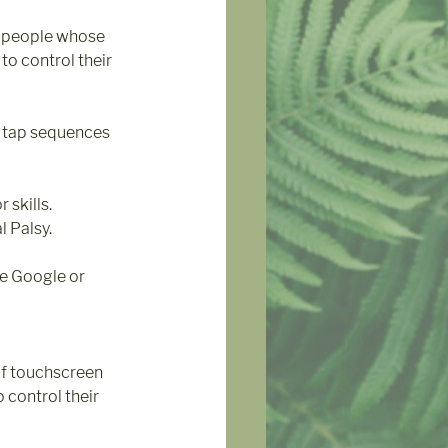
 people whose 
to control their 
e tap sequences 
skills. 
l Palsy.
e Google or 
of touchscreen 
 control their 