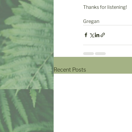
Thanks for listening!
Gregan
Recent Posts