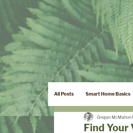
Home
P
All Posts
Smart Home Basics
Gregan McMahon
Smart Locks
Find Your 