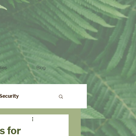
dies
Blog
Security
s for