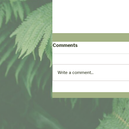
Comments
Write a comment...
Empowering Comfort:
Using Alexa to Voice-
Control Adjustable Beds