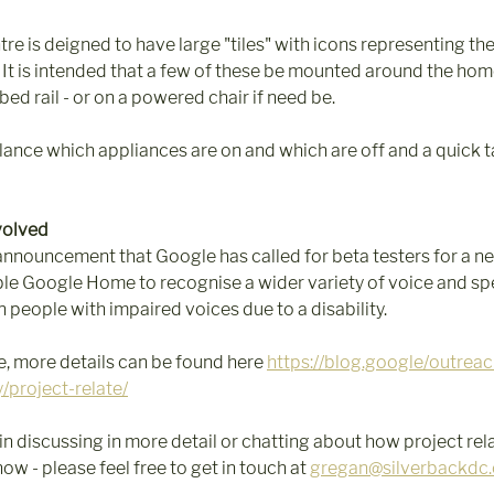
e is deigned to have large "tiles" with icons representing the
 It is intended that a few of these be mounted around the home 
 bed rail - or on a powered chair if need be.
glance which appliances are on and which are off and a quick 
volved
announcement that Google has called for beta testers for a ne
le Google Home to recognise a wider variety of voice and spe
 people with impaired voices due to a disability.  
, more details can be found here 
https://blog.google/outreac
y/project-relate/
 in discussing in more detail or chatting about how project rel
 - please feel free to get in touch at 
gregan@silverbackdc