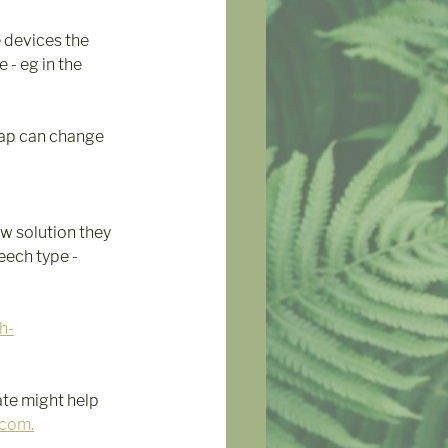
 devices the 
- eg in the 
tap can change  
w solution they 
ech type - 
h-
ate might help 
.com.