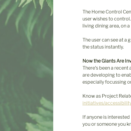
The Home Control Centr
user wishes to control.
living dining area, on a
The user can see at a 
the status instantly.
Now the Giants Are In
There's been a recent 
are developing to enab
especially focussing on
Know as Project Relate
initiatives/accessibilit
If anyone is interested
you or someone you know