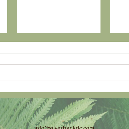
A New Routine - Smart
Catc
Home Tech to Keep Kids on
Smar
Track.
Ho
info@silverbackdc.com