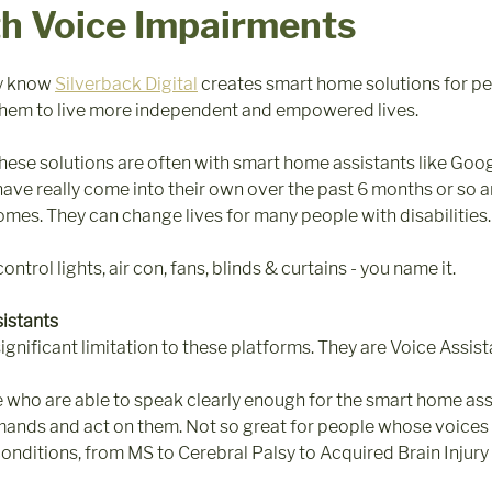
th Voice Impairments
y know 
Silverback Digital
 creates smart home solutions for pe
e them to live more independent and empowered lives.
 these solutions are often with smart home assistants like Goo
ve really come into their own over the past 6 months or so 
homes. They can change lives for many people with disabilities.
ntrol lights, air con, fans, blinds & curtains - you name it. 
sistants
gnificant limitation to these platforms. They are Voice Assista
le who are able to speak clearly enough for the smart home assi
ands and act on them. Not so great for people whose voices 
onditions, from MS to Cerebral Palsy to Acquired Brain Injury