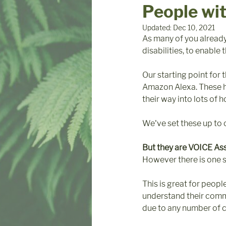
People wi
Updated:
Dec 10, 2021
As many of you alread
disabilities, to enabl
Our starting point for
Amazon Alexa. These ha
their way into lots of 
We've set these up to co
But they are VOICE As
However there is one si
This is great for peop
understand their comm
due to any number of c