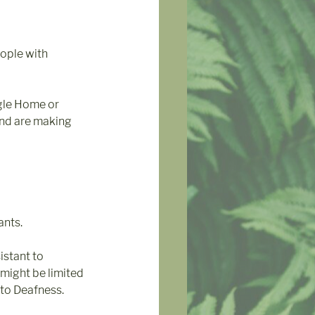
ople with 
gle Home or 
and are making 
nts. 
stant to 
might be limited 
 to Deafness.