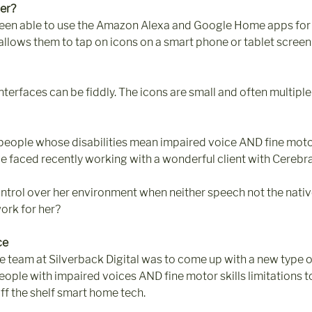
er?
een able to use the Amazon Alexa and Google Home apps for
 allows them to tap on icons on a smart phone or tablet screen 
nterfaces can be fiddly. The icons are small and often multipl
people whose disabilities mean impaired voice AND fine motor 
e faced recently working with a wonderful client with Cerebra
ntrol over her environment when neither speech not the nativ
rk for her?
ce
he team at Silverback Digital was to come up with a new type 
eople with impaired voices AND fine motor skills limitations to
ff the shelf smart home tech. 