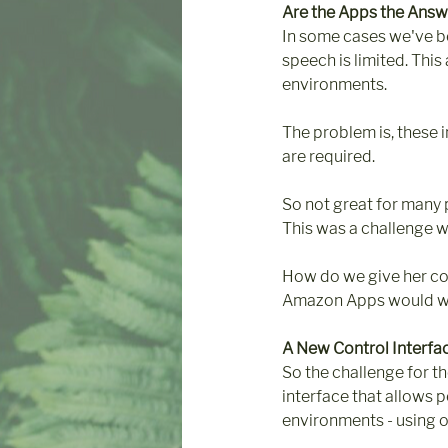
Are the Apps the Answ
In some cases we've b
speech is limited. This
environments.
The problem is, these i
are required.
So not great for many 
This was a challenge w
How do we give her co
Amazon Apps would wo
A New Control Interfa
So the challenge for t
interface that allows p
environments - using o