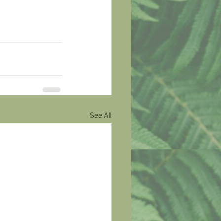
See All